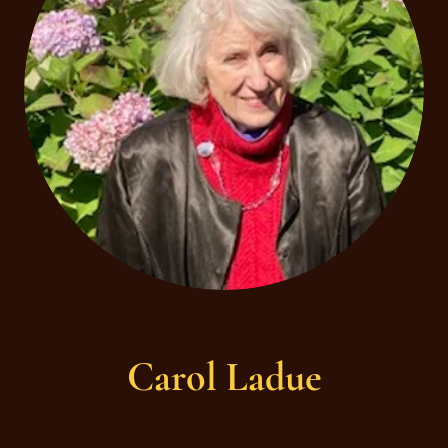
Carol Ladue