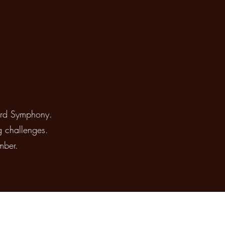
ford Symphony.
g challenges.
mber.