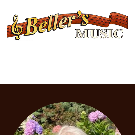
Servicing Connecticut's Musical Needs Since 1954
Lessons
Rentals
Repairs
Upcoming Events
Shop
Ukuleles