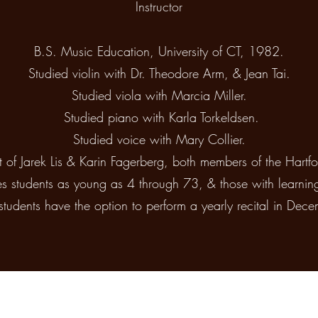
Instructor
B.S. Music Education, University of CT, 1982.
Studied violin with Dr. Theodore Arm, & Jean Tai.
Studied viola with Marcia Miller.
Studied piano with Karla Torkeldsen.
Studied voice with Mary Collier.
t of Jarek Lis & Karin Fagerberg, both members of the Hart
s students as young as 4 through 73, & those with learnin
students have the option to perform a yearly recital in Dece
Beller's Music