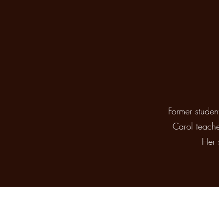
Former studen
Carol teache
Her 