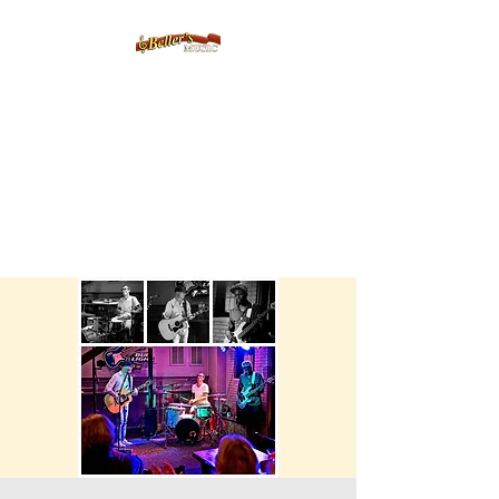
Servicing Connecticut's Musical
Needs Since 1954