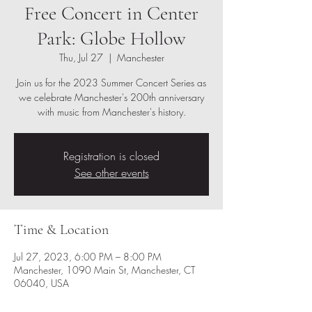
Free Concert in Center
Park: Globe Hollow
Thu, Jul 27
  |  
Manchester
Join us for the 2023 Summer Concert Series as
we celebrate Manchester's 200th anniversary
with music from Manchester's history.
Registration is closed
See other events
Time & Location
Jul 27, 2023, 6:00 PM – 8:00 PM
Manchester, 1090 Main St, Manchester, CT
06040, USA