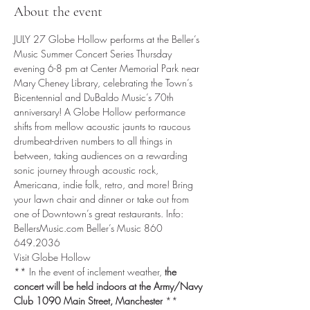
About the event
JULY 27 Globe Hollow performs at the Beller’s 
Music Summer Concert Series Thursday 
evening 6-8 pm at Center Memorial Park near 
Mary Cheney Library, celebrating the Town’s 
Bicentennial and DuBaldo Music’s 70th 
anniversary! A Globe Hollow performance 
shifts from mellow acoustic jaunts to raucous 
drumbeat-driven numbers to all things in 
between, taking audiences on a rewarding 
sonic journey through acoustic rock, 
Americana, indie folk, retro, and more! Bring 
your lawn chair and dinner or take out from 
one of Downtown’s great restaurants. Info: 
BellersMusic.com Beller’s Music 860 
649.2036
Visit Globe Hollow
** In the event of inclement weather, 
the 
concert will be held indoors at the Army/Navy 
Club 1090 Main Street, Manchester
 ** 