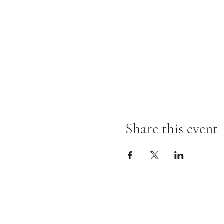
Share this event