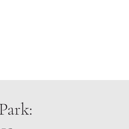
About
Park: