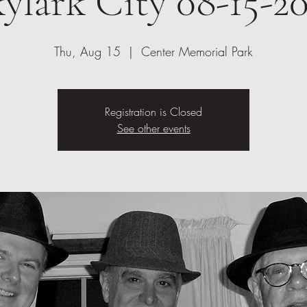
ylark City 08-15-2
Thu, Aug 15
  |  
Center Memorial Park
Registration is Closed
See other events