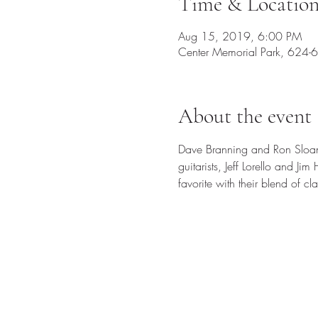
Time & Locatio
Aug 15, 2019, 6:00 PM
Center Memorial Park, 624-
About the event
Dave Branning and Ron Sloan 
guitarists, Jeff Lorello and J
favorite with their blend of c