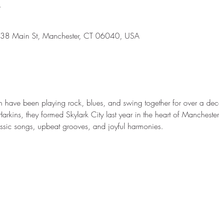
n
638 Main St, Manchester, CT 06040, USA
have been playing rock, blues, and swing together for over a dec
im Harkins, they formed Skylark City last year in the heart of Manches
lassic songs, upbeat grooves, and joyful harmonies. 