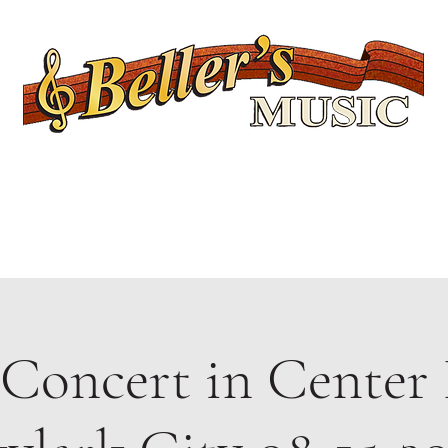
Servicing Connecticut's Musical Needs Since 1954
Lessons
Rentals
Repairs
Upcoming Events
Shop
Ukuleles
 Concert in Center 