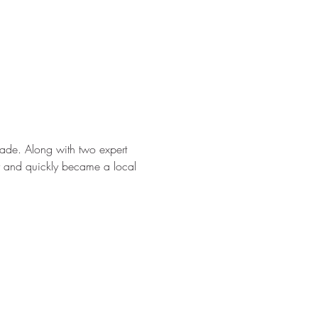
ade. Along with two expert 
ter and quickly became a local 