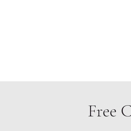
Home
Free C