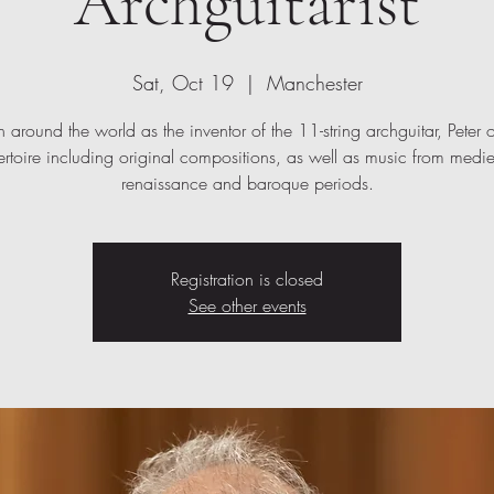
Archguitarist
Sat, Oct 19
  |  
Manchester
around the world as the inventor of the 11-string archguitar, Peter o
ertoire including original compositions, as well as music from medie
renaissance and baroque periods.
Registration is closed
See other events