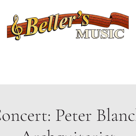
Servicing Connecticut's Musical Needs Since 1954
Lessons
Rentals
Repairs
Upcoming Events
Shop
Ukuleles
oncert: Peter Blanc