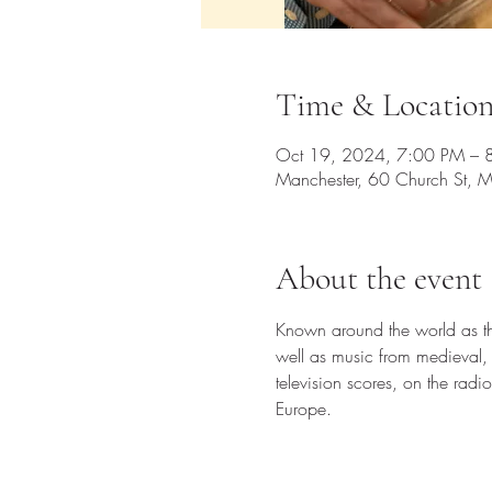
Time & Locatio
Oct 19, 2024, 7:00 PM – 
Manchester, 60 Church St, 
About the event
Known around the world as the 
well as music from medieval,
television scores, on the ra
Europe.