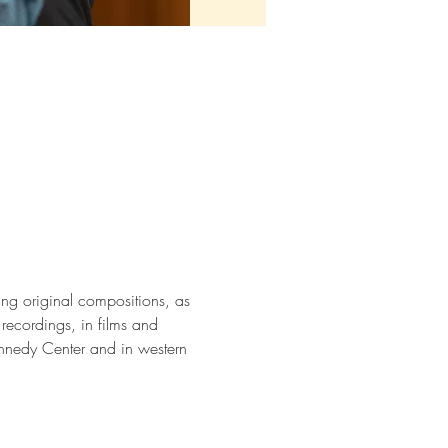
ding original compositions, as 
ecordings, in films and 
nnedy Center and in western 