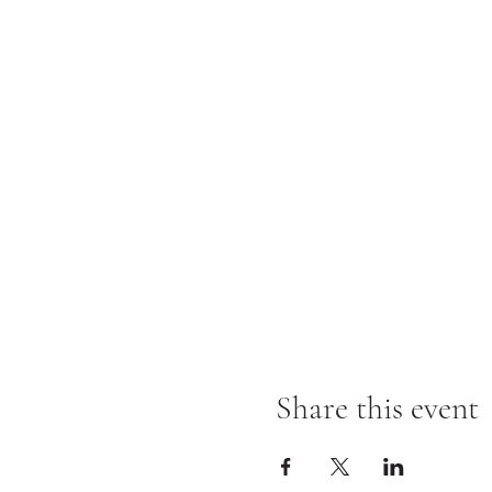
Share this event