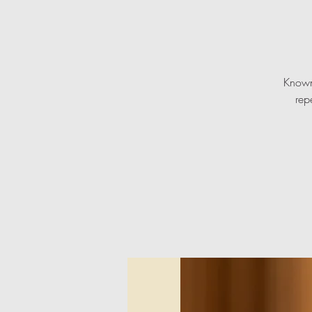
Known 
rep