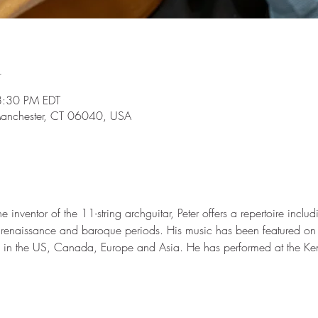
n
8:30 PM EDT
Manchester, CT 06040, USA
inventor of the 11-string archguitar, Peter offers a repertoire inclu
 renaissance and baroque periods. His music has been featured on r
dio in the US, Canada, Europe and Asia. He has performed at the Ke