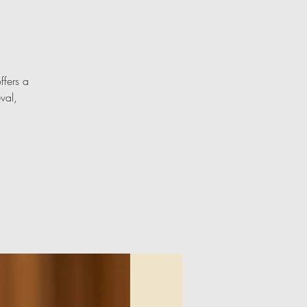
ffers a
val,