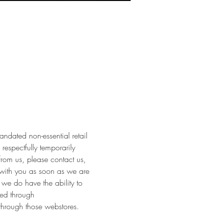
dated non-essential retail 
respectfully temporarily 
from us, please contact us, 
with you as soon as we are 
 we do have the ability to 
ed through 
through those webstores.