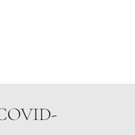
About
 (COVID-