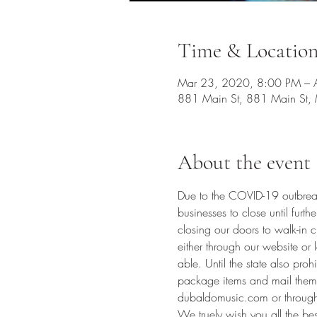
Time & Locatio
Mar 23, 2020, 8:00 PM – 
881 Main St, 881 Main St,
About the event
Due to the COVID-19 outbreak
businesses to close until furth
closing our doors to walk-in c
either through our website o
able. Until the state also pro
package items and mail them 
dubaldomusic.com
 or throug
We truely wish you all the be