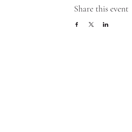
Share this event