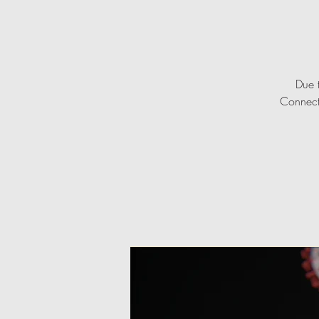
Due 
Connecti