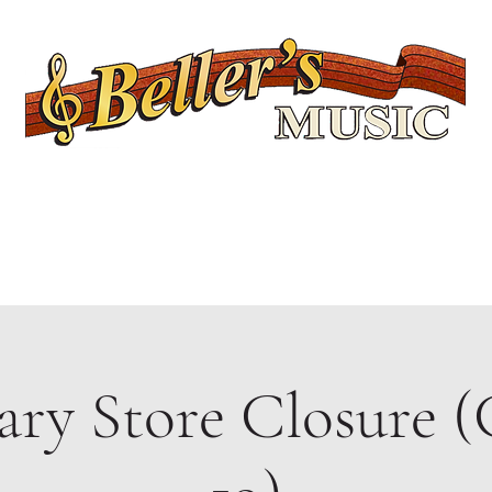
Servicing Connecticut's Musical Needs Since 1954
Lessons
Rentals
Repairs
Upcoming Events
Shop
Ukuleles
ry Store Closure