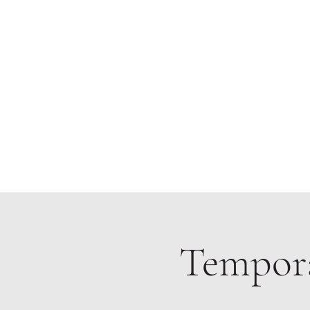
Home
Tempora