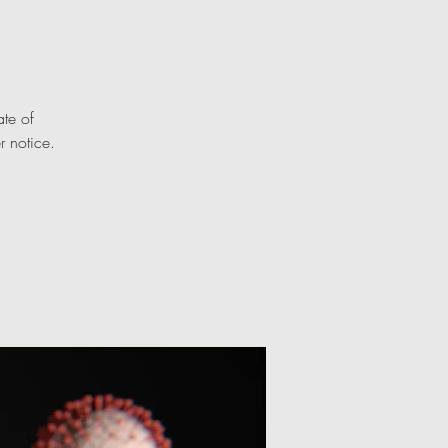
te of
r notice.