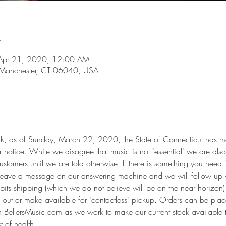
n
Apr 21, 2020, 12:00 AM
 Manchester, CT 06040, USA
, as of Sunday, March 22, 2020, the State of Connecticut has man
er notice. While we disagree that music is not "essential" we are also 
ustomers until we are told otherwise. If there is something you need 
r leave a message on our answering machine and we will follow up 
hibits shipping (which we do not believe will be on the near horizon)
out or make available for "contactless" pickup. Orders can be plac
h BellersMusic.com as we work to make our current stock available 
st of health,…