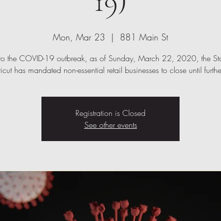
19)
Mon, Mar 23
  |  
881 Main St
to the COVID-19 outbreak, as of Sunday, March 22, 2020, the Sta
cut has mandated non-essential retail businesses to close until furthe
Registration is Closed
See other events